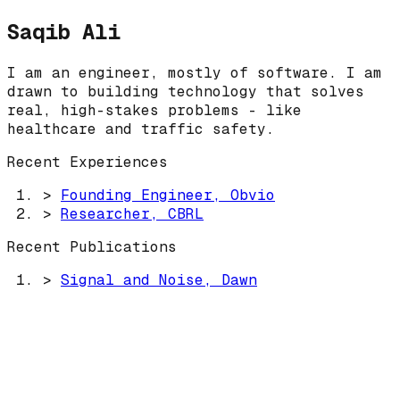
Saqib Ali
I am an engineer, mostly of software. I am
drawn to building technology that solves
real, high-stakes problems - like
healthcare and traffic safety.
Recent Experiences
>
Founding Engineer, Obvio
>
Researcher, CBRL
Recent Publications
>
Signal and Noise, Dawn